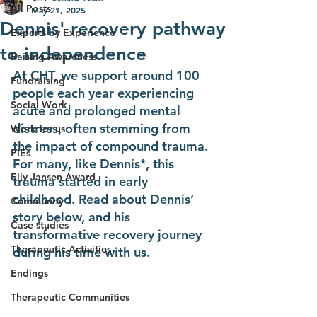
All Posts
May 21, 2025
Dennis' recovery pathway
Experts by Experience
to independence
Raising Awareness
At CHT, we support around 100 
Fundraising
people each year experiencing 
Social Work
acute and prolonged mental 
distress, often stemming from 
Work for us
the impact of compound trauma. 
PIEs
For many, like Dennis*, this 
Elly Jansen Award
trauma started in early 
childhood. ​Read about Dennis’ 
Community
story below, and his 
Case studies
transformative recovery journey 
Therapeutic Activities
during his time with us.
Endings
Therapeutic Communities