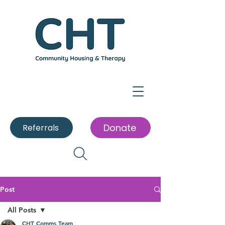
Donate
Referrals
Post
All Posts
CHT Comms Team