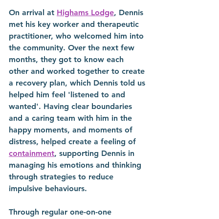
On arrival at 
Highams Lodge
, Dennis 
met his key worker and therapeutic 
practitioner, who welcomed him into 
the community. Over the next few 
months, they got to know each 
other and worked together to create 
a recovery plan, which Dennis told us 
helped him feel 'listened to and 
wanted'. Having clear boundaries 
and a caring team with him in the 
happy moments, and moments of 
distress, helped create a feeling of 
containment
, supporting Dennis in 
managing his emotions and thinking 
through strategies to reduce 
impulsive behaviours.
Through regular one-on-one 