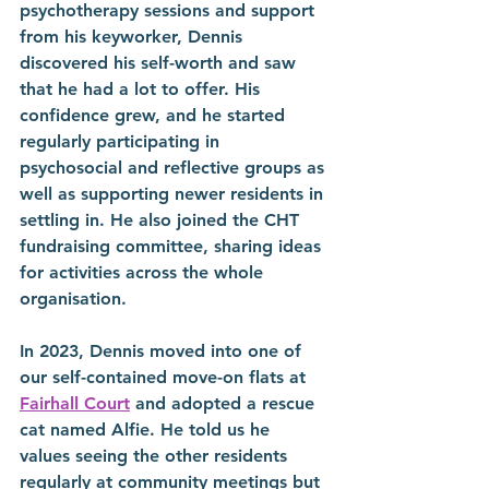
psychotherapy sessions and support 
from his keyworker, Dennis 
discovered his self-worth and saw 
that he had a lot to offer. His 
confidence grew, and he started 
regularly participating in 
psychosocial and reflective groups as 
well as supporting newer residents in 
settling in. He also joined the CHT 
fundraising committee, sharing ideas 
for activities across the whole 
organisation.
In 2023, Dennis moved into one of 
our self-contained move-on flats at 
Fairhall Court
 and adopted a rescue 
cat named Alfie. He told us he 
values seeing the other residents 
regularly at community meetings but 