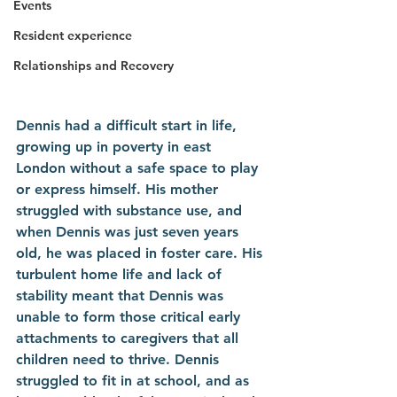
Events
Resident experience
Relationships and Recovery
Dennis had a difficult start in life, 
growing up in poverty in east 
London without a safe space to play 
or express himself. His mother 
struggled with substance use, and 
when Dennis was just seven years 
old, he was placed in foster care. His 
turbulent home life and lack of 
stability meant that Dennis was 
unable to form those critical early 
attachments to caregivers that all 
children need to thrive. Dennis 
struggled to fit in at school, and as 