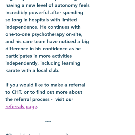
having a new level of autonomy feels 
incredibly powerful after spending 
so long in hospitals with limited 
independence. He continues with 
one-to-one psychotherapy on-site, 
and his care team have noticed a big 
difference in his confidence as he 
participates in more activities 
independently, including learning 
karate with a local club.  
If you would like to make a referral 
to CHT, or to find out more about 
the referral process -  visit our 
referrals page
.
----