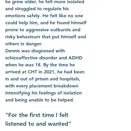
he grew older, he felt more isolated 
and struggled to regulate his 
emotions safely. He felt like no one 
could help him, and he found himself 
prone to aggressive outbursts and 
risky behaviours that put himself and 
others in danger.
Dennis was diagnosed with 
schizoaffective disorder and ADHD 
when he was 18. By the time he 
arrived at CHT in 2021, he had been 
in and out of prison and hospitals, 
with every placement breakdown 
intensifying his feelings of isolation 
and being unable to be helped. 
"For the first time I felt 
listened to and wanted"