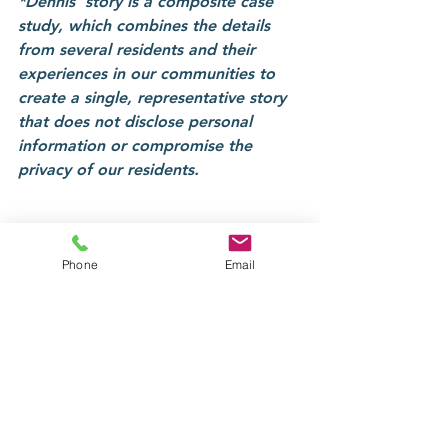
*Dennis' story is a composite case 
study, which combines the details 
from several residents and their 
experiences in our communities to 
create a single, representative story 
that does not disclose personal 
information or compromise the 
privacy of our residents.
Phone
Email
Tags:
Highams Lodge
Recovery
Referrals
Fairhall Court
Case studies