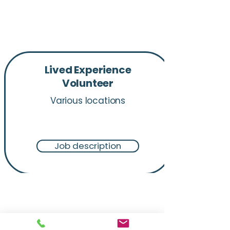
Lived Experience
Volunteer​
Various locations
Job description
"We all come into this line of
work for a reason. And we're
here because this is where we