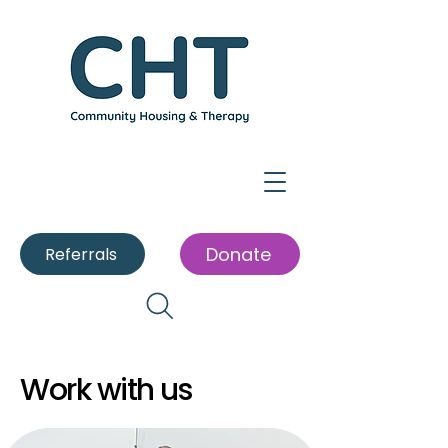
Donate
Referrals
Work with us