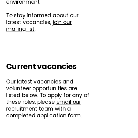
environment
To stay informed about our
latest vacancies,
join our
mailing list
.
Current vacancies
Our latest vacancies and
volunteer opportunities are
listed below. To apply for any of
these roles, please
email our
recruitment team
with a
completed application form
.