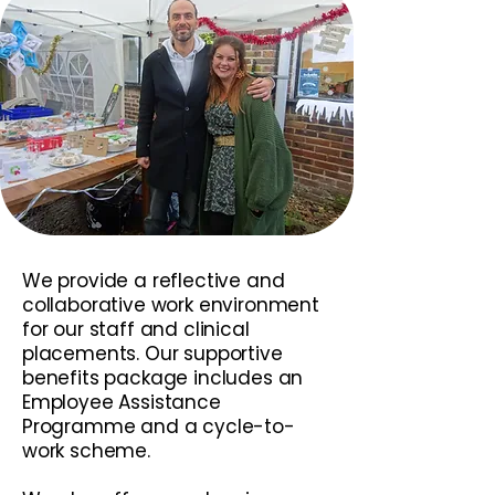
We provide a reflective and
collaborative work environment
for our staff and clinical
placements. Our supportive
benefits package includes an
Employee Assistance
Programme and a cycle-to-
work scheme.