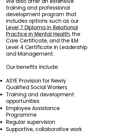
We also offer an extensive
training and professional
development program that
includes options such as our
Level 7 Diploma in Relational
Practice in Mental Health
, the
Care Certificate, and the ILM
Level 4 Certificate in Leadership
and Management.
​Our benefits include:
ASYE Provision for Newly
Qualified Social Workers
Training and development
opportunities
Employee Assistance
Programme
Regular supervision
Supportive, collaborative work