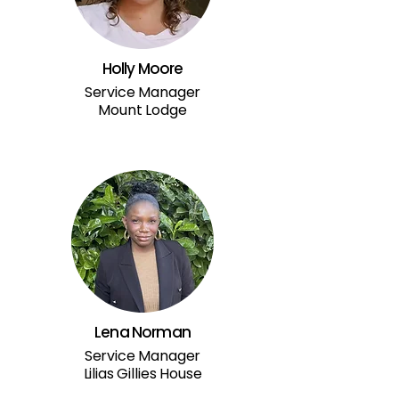
Holly Moore
Service Manager
Mount Lodge
Lena Norman
Service Manager
Lilias Gillies House