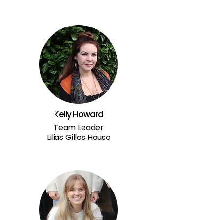
Kelly Howard
Team Leader
Lilias Gilles House