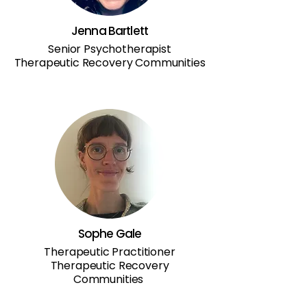
Jenna Bartlett
Senior Psychotherapist
Therapeutic Recovery Communities
Sophe Gale
Therapeutic Practitioner
Therapeutic Recovery
Communities