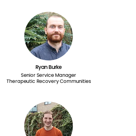
Ryan Burke
Senior Service Manager
Therapeutic Recovery Communities