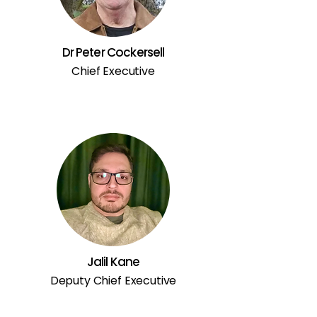
Dr Peter Cockersell
Chief Executive
Jalil Kane
Deputy Chief Executive