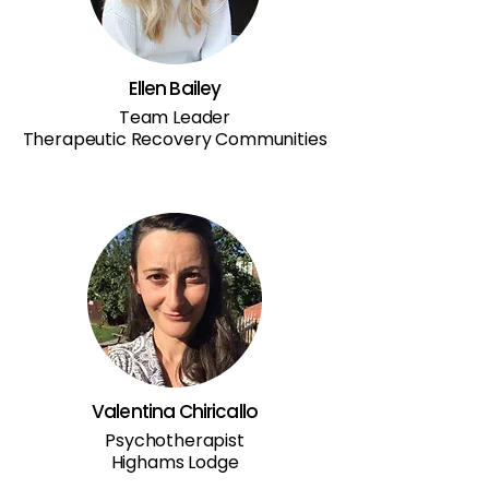
Ellen Bailey
Team Leader
Therapeutic Recovery Communities
Valentina Chiricallo
Psychotherapist
Highams Lodge