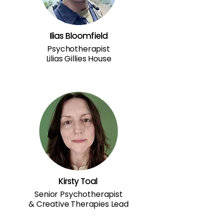
Ilias Bloomfield
Psychotherapist
Lilias Gillies House
Kirsty Toal
Senior Psychotherapist
& Creative Therapies Lead