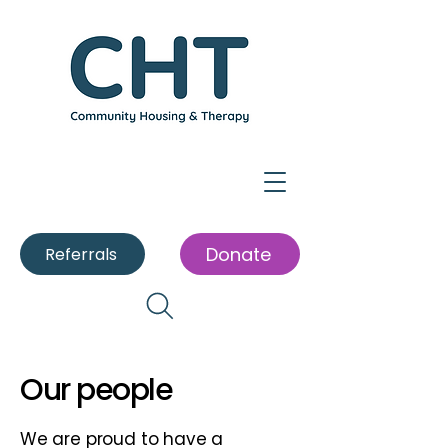
Donate
Referrals
Our people
We are proud to have a