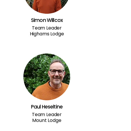
Simon Willcox
Team Leader
Highams Lodge
Paul Heseltine
Team Leader
Mount Lodge