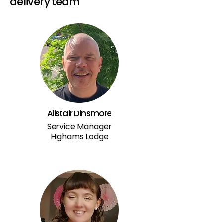
delivery team
Alistair Dinsmore
Service Manager
Highams Lodge