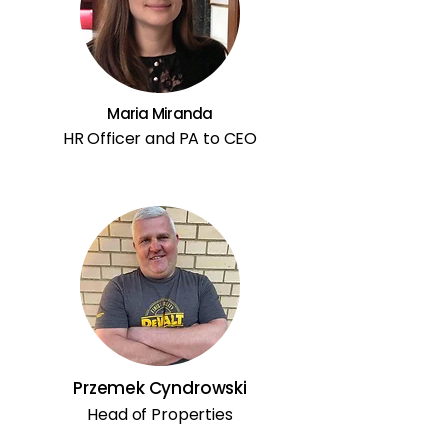
Maria Miranda
HR Officer and PA to CEO
Przemek Cyndrowski
Head of Properties