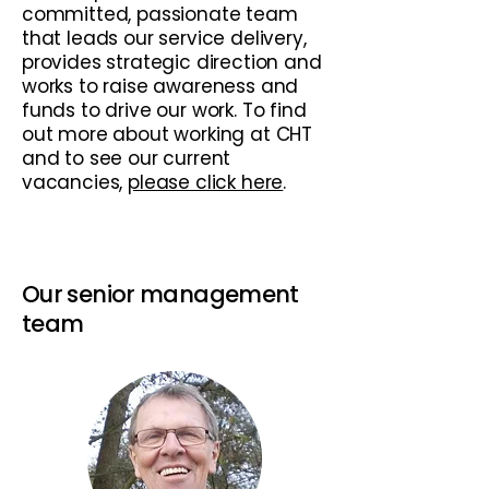
committed, passionate team
that leads our service delivery,
provides strategic direction and
works to raise awareness and
funds to drive our work. To find
out more about working at CHT
and to see our current
vacancies,
please click here
. ​
Our senior management
team