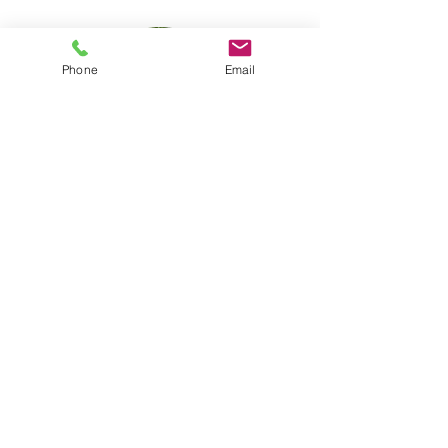
Phone
Email
Nathalia Bosoko
Senior Therapeutic Practitioner
Therapeutic Recovery
Communities