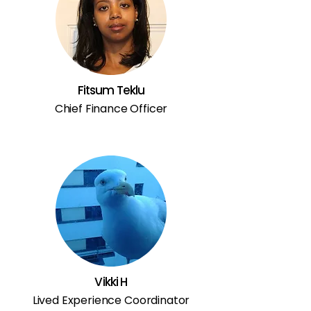
Fitsum Teklu
Chief Finance Officer
Vikki H
Lived Experience Coordinator