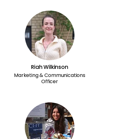
Riah Wilkinson
Marketing & Communications
Officer