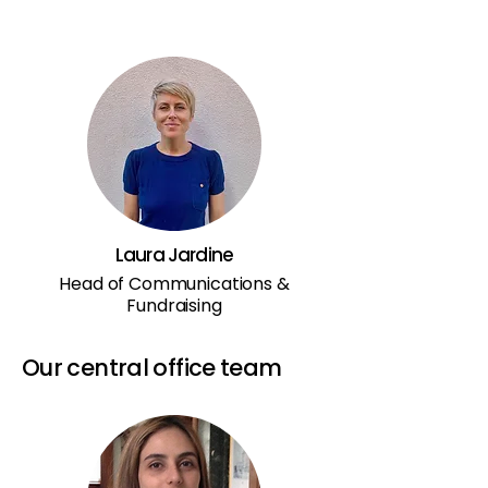
Laura Jardine
Head of Communications &
Fundraising
Our central office team