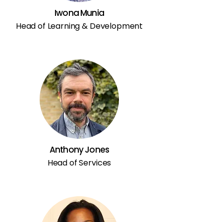
Iwona Munia
Head of Learning & Development
Anthony Jones
Head of Services