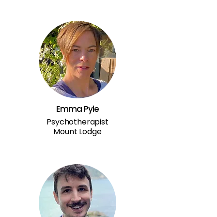
Emma Pyle
Psychotherapist
Mount Lodge