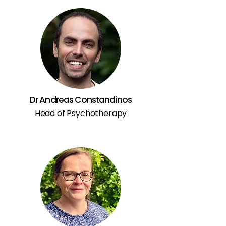
Dr Andreas Constandinos
Head of Psychotherapy