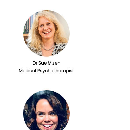
Dr Sue Mizen
Medical Psychotherapist