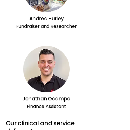
Andrea Hurley
Fundraiser and Researcher
Jonathan Ocampo
Finance Assistant
Our clinical and service