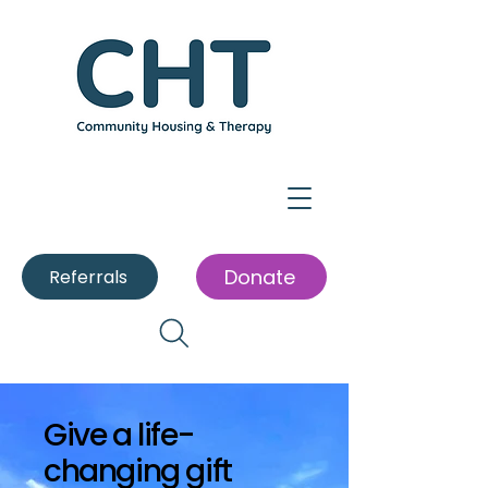
Donate
Referrals
Give a life-
changing gift