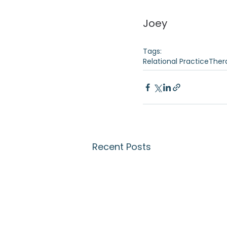
Joey 
Tags:
Relational Practice
Ther
Recent Posts