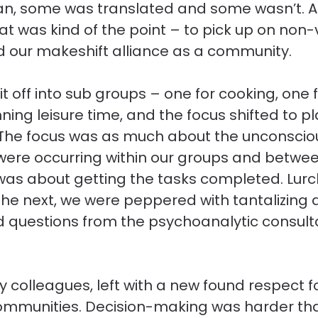
lian, some was translated and some wasn’t. 
hat was kind of the point – to pick up on non-
 our makeshift alliance as a community.
t off into sub groups – one for cooking, one 
ning leisure time, and the focus shifted to p
. The focus was as much about the unconscio
were occurring within our groups and betwee
t was about getting the tasks completed. Lurc
the next, we were peppered with tantalizing 
nd questions from the psychoanalytic consult
my colleagues, left with a new found respect f
 communities. Decision-making was harder th