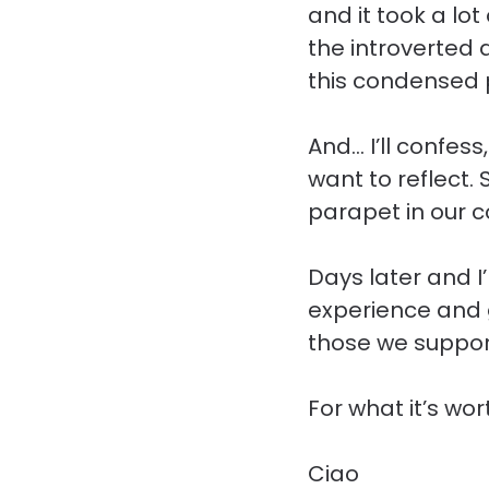
and it took a lot
the introverted 
this condensed 
And… I’ll confess
want to reflect.
parapet in our c
Days later and I
experience and g
those we suppor
For what it’s wor
Ciao