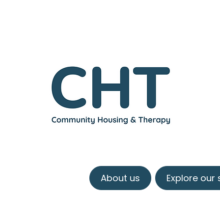
About us
Explore our