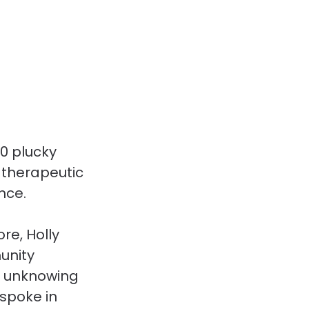
30 plucky 
 therapeutic 
nce.
re, Holly 
unity 
 unknowing 
spoke in 