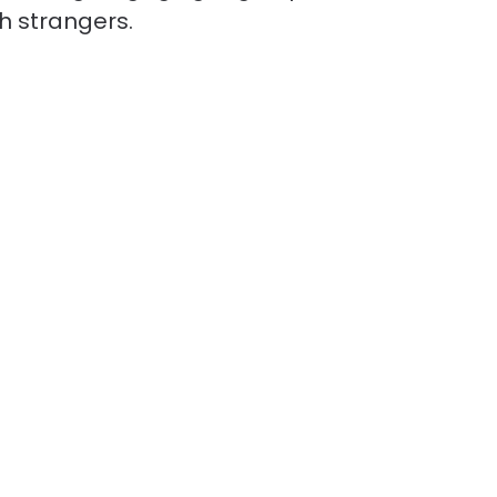
th strangers.