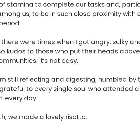
 of stamina to complete our tasks and, particu
among us, to be in such close proximity with o
period.
, there were times when I got angry, sulky and
 So kudos to those who put their heads above
ommunities. It’s not easy.
’m still reflecting and digesting, humbled by 
rateful to every single soul who attended an
t every day.
th, we made a lovely risotto.