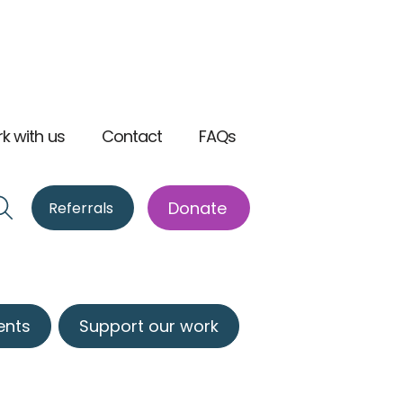
k with us
Contact
FAQs
Donate
Referrals
ents
Support our work