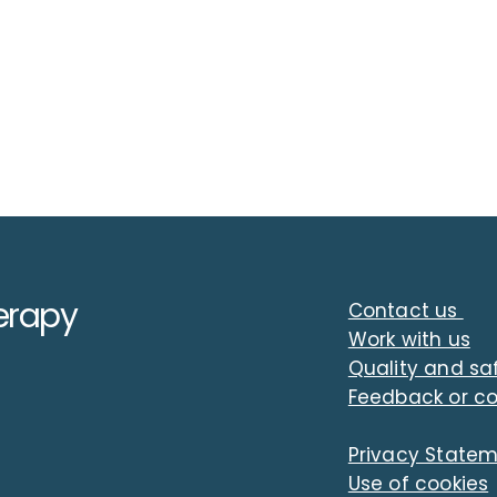
erapy
Contact us
Work with us
Quality and sa
Feedback or c
Developing as a leader
A pl
within a mental health
An i
Privacy State
recovery community
Bruc
Use of cookies