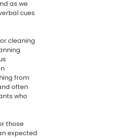
And as we 
verbal cues 
for cleaning 
lanning 
us 
n 
hing from 
and often 
ants who 
or those 
an expected 