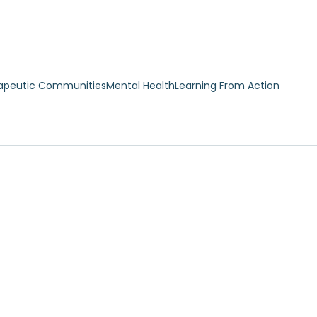
apeutic Communities
Mental Health
Learning From Action