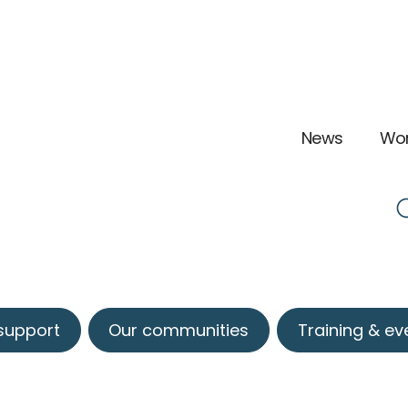
News
Wor
 support
Our communities
Training & ev