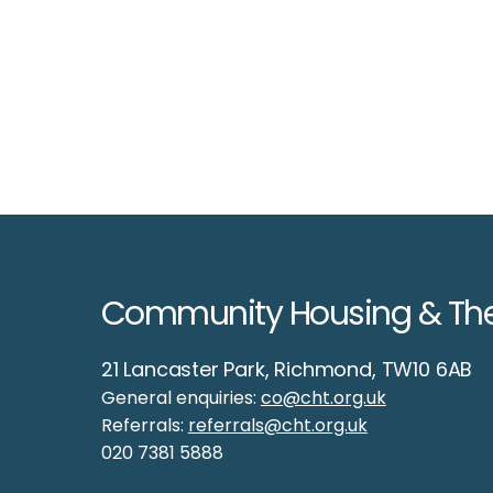
Community Housing & Th
21 Lancaster Park, Richmond, TW10 6AB
General enquiries:
co@cht.org.uk
Welcome to CHT, our
Referrals:
referrals@cht.org.uk
froggy friend!
020 7381 5888