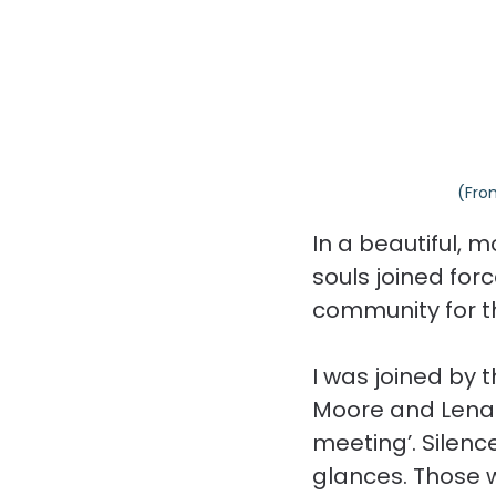
(Fro
In a beautiful, m
souls joined for
community for th
I was joined by 
Moore and Lena 
meeting’. Silen
glances. Those 