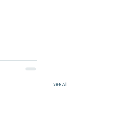
See All