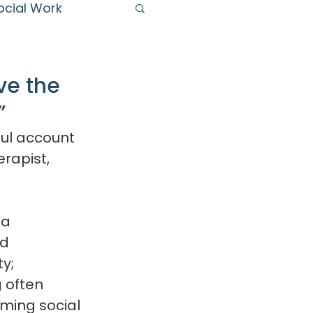
ocial Work
s
ve the
”
ul account 
rapist, 
 a 
d 
y; 
 often 
rming social 