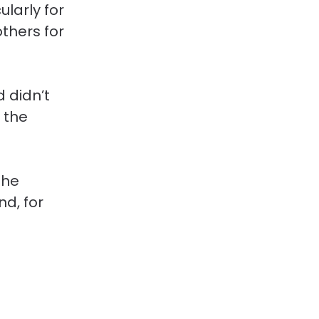
larly for 
thers for 
 didn’t 
 the 
the 
d, for 