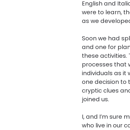
English and Ita
were to learn, t
as we developed
Soon we had spli
and one for plan
these activities
processes that 
individuals as i
one decision to 
cryptic clues a
joined us.
I, and I’m sure 
who live in our