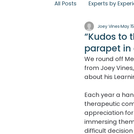
All Posts
Experts by Exper
Joey Vines
May 15
Work for us
PIEs
E
“Kudos to 
parapet in 
Therapeutic Activities
We round off Me
from Joey Vines,
Resident experience
about his Learni
Each year a handf
therapeutic com
appreciation for 
immersing themse
difficult decisi