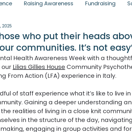
ience
Raising Awareness
Fundraising
S
, 2025
lly Jansen Award
Community
Case studie
those who put their heads abo
our communities. It’s not easy
Endings
Therapeutic Communities
Events
ntal Health Awareness Week with a thoughtf
 our 
Lilias Gillies House
 Community Psychothe
Relationships and Recovery
ng From Action (LFA) experience in Italy.
ul of staff experience what it’s like to live in
munity. Gaining a deeper understanding an
the realities of living in a close knit communit
lves in the structure of the day, navigating
on making, engaging in group activities and fo