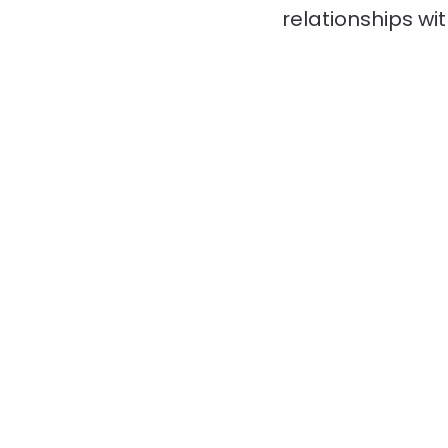
relationships wi