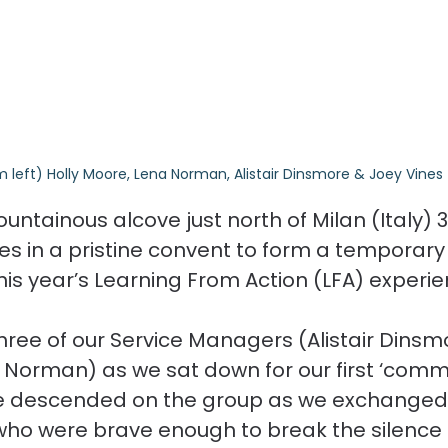
m left) Holly Moore, Lena Norman, Alistair Dinsmore & Joey Vines
ountainous alcove just north of Milan (Italy) 
ces in a pristine convent to form a temporary
is year’s Learning From Action (LFA) experie
three of our Service Managers (Alistair Dinsmo
Norman) as we sat down for our first ‘comm
ce descended on the group as we exchanged
who were brave enough to break the silence 