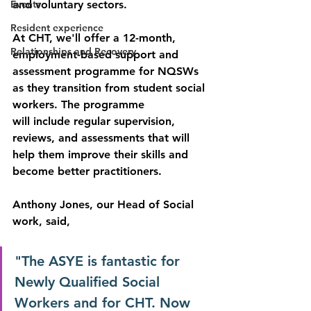
Events
and voluntary sectors.
Resident experience
At CHT, we'll offer a 12-month, 
Relationships and Recovery
employment-based support and 
assessment programme for NQSWs 
as they transition from student social 
workers. The programme
will include regular supervision, 
reviews, and assessments that will 
help them improve their skills and 
become better practitioners.
Anthony Jones, our Head of Social 
work, said, 
"The ASYE is fantastic for 
Newly Qualified Social 
Workers and for CHT. Now 