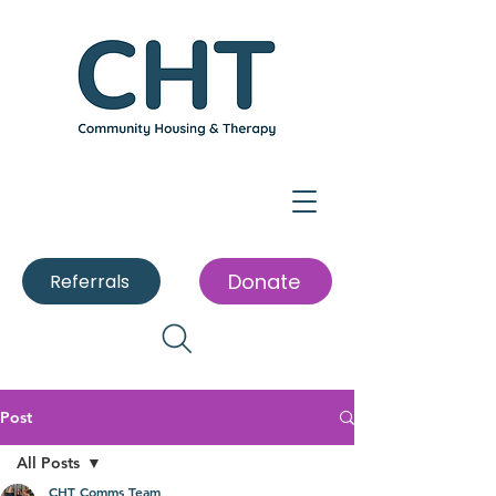
Donate
Referrals
Post
All Posts
CHT Comms Team