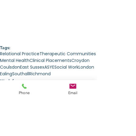
Tags:
Relational Practice
Therapeutic Communities
Mental Health
Clinical Placements
Croydon
Coulsdon
East Sussex
ASYE
Social Work
London
Ealing
Southall
Richmond
Work for us
Phone
Email