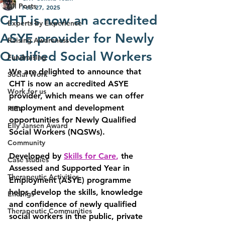
All Posts
Feb 27, 2025
CHT is now an accredited
Experts by Experience
ASYE provider for Newly
Raising Awareness
Qualified Social Workers
Fundraising
We are delighted to announce that 
Social Work
CHT is now an accredited ASYE 
Work for us
provider, which means we can offer 
employment and development 
PIEs
opportunities for Newly Qualified 
Elly Jansen Award
Social Workers (NQSWs).
Community
Developed by 
Skills for Care
,
 the 
Case studies
Assessed and Supported Year in 
Therapeutic Activities
Employment (ASYE) 
programme 
helps develop the skills, knowledge 
Endings
and confidence of newly qualified 
Therapeutic Communities
social workers in the public, private 