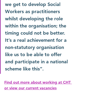
we get to develop Social 
Workers as practitioners 
whilst developing the role 
within the organisation; the 
timing could not be better. 
It’s a real achievement for a 
non-statutory organisation 
like us to be able to offer 
and participate in a national 
scheme like this”.
Find out more about working at CHT 
or view our current vacancies