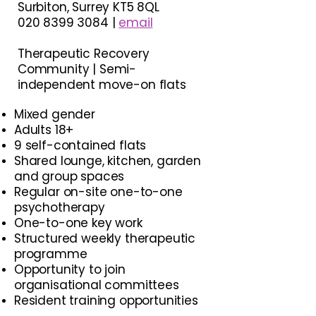
Surbiton, Surrey KT5 8QL
020 8399 3084 |
email
Therapeutic Recovery
Community | Semi-
independent move-on flats
Mixed gender
Adults 18+
9 self-contained flats
Shared lounge, kitchen, garden
and group spaces
Regular on-site one-to-one
psychotherapy
One-to-one key work
Structured weekly therapeutic
programme​
Opportunity to join
organisational committees
Resident training opportunities