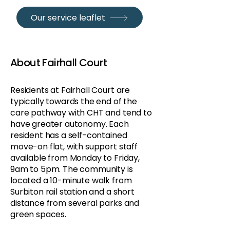
Our service leaflet
About Fairhall Court
Residents at Fairhall Court are
typically towards the end of the
care pathway with CHT and tend to
have greater autonomy. Each
resident has a self-contained
move-on flat, with support staff
available from Monday to Friday,
9am to 5pm. The community is
located a 10-minute walk from
Surbiton rail station and a short
distance from several parks and
green spaces.