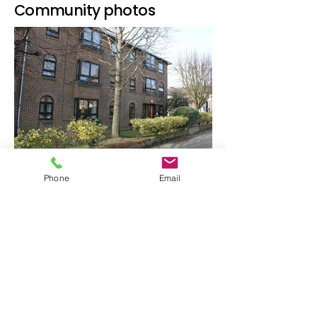
Community photos
Phone
Email