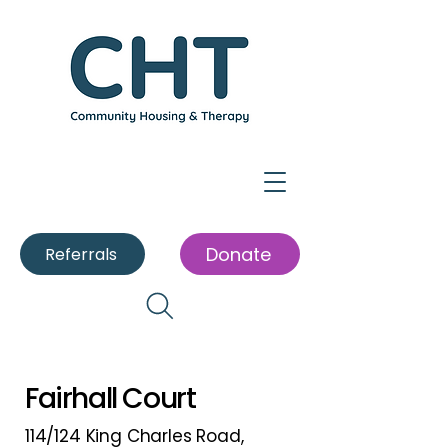
Donate
Referrals
Fairhall Court
114/124 King Charles Road,