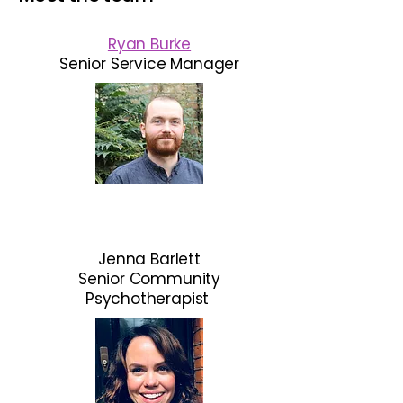
Ryan Burke
Senior
Service Manager
Jenna Barlett
Senior Community
Psychotherapist