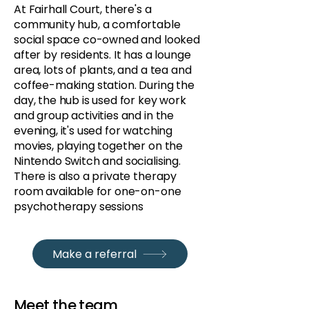
At Fairhall Court, there's a
community hub, a comfortable
social space co-owned and looked
after by residents. It has a lounge
area, lots of plants, and a tea and
coffee-making station. During the
day, the hub is used for key work
and group activities and in the
evening, it's used for watching
movies, playing together on the
Nintendo Switch and socialising.
There is also a private therapy
room available for one-on-one
psychotherapy sessions
Make a referral
Meet the team