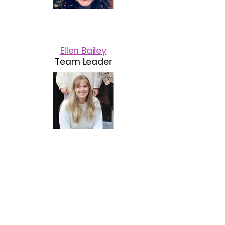
Ellen Bailey
Team Leader
"I feel really blessed to have
been able to step down from
higher support and move